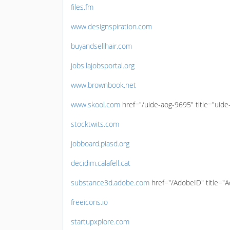
files.fm
www.designspiration.com
buyandsellhair.com
jobs.lajobsportal.org
www.brownbook.net
www.skool.com
href="/uide-aog-9695" title="ui
stocktwits.com
jobboard.piasd.org
decidim.calafell.cat
substance3d.adobe.com
href="/AdobeID" title=
freeicons.io
startupxplore.com