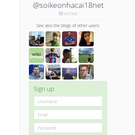
@soikeonhacai18net
Archive
See also the blogs of other users:
Sign up