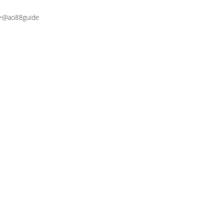
">@ao88guide