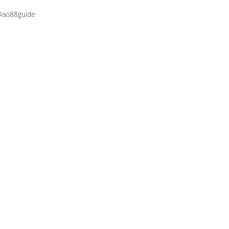
>@ao88guide