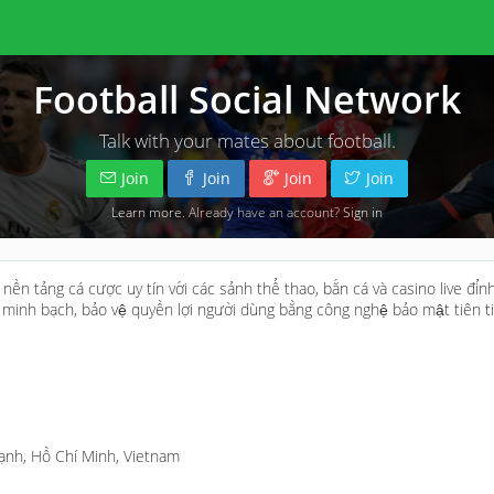
Football Social Network
Talk with your mates about football.
Join
Join
Join
Join
Learn more
. Already have an account?
Sign in
ền tảng cá cược uy tín với các sảnh thể thao, bắn cá và casino live đỉnh
 minh bạch, bảo vệ quyền lợi người dùng bằng công nghệ bảo mật tiên t
hạnh, Hồ Chí Minh, Vietnam