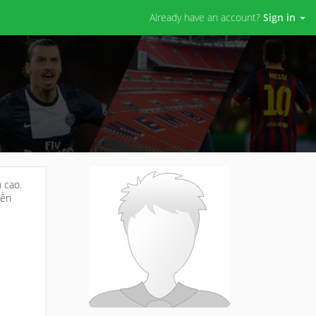
Already have an account?
Sign in
 cao.
iến