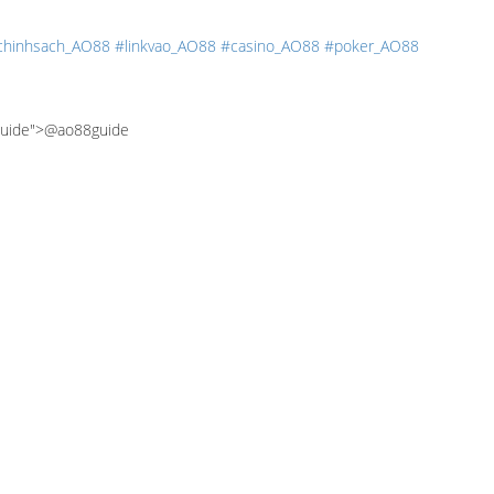
chinhsach_AO88
#linkvao_AO88
#casino_AO88
#poker_AO88
8guide">@ao88guide