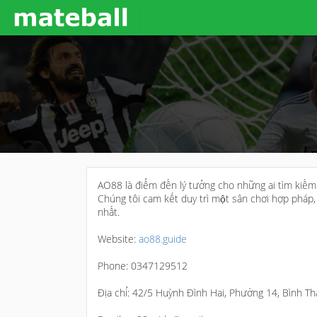
AO88 là điểm đến lý tưởng cho những ai tìm kiếm n
Chúng tôi cam kết duy trì một sân chơi hợp pháp,
nhất.
Website:
ao88.guide
Phone: 0347129512
Địa chỉ: 42/5 Huỳnh Đình Hai, Phường 14, Bình T