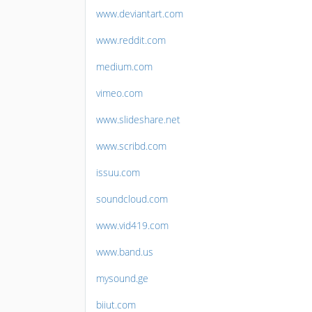
www.deviantart.com
www.reddit.com
medium.com
vimeo.com
www.slideshare.net
www.scribd.com
issuu.com
soundcloud.com
www.vid419.com
www.band.us
mysound.ge
biiut.com