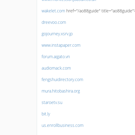
wakelet.com
href="/ao88guide" title="ao88guide
dreevoo.com
gojourney.xsrv.jp
www.instapaper.com
forum.aigato.vn
audiomack.com
fengshuidirectory.com
mura.hitobashira.org
staroetv.su
bit.ly
us.enrollbusiness.com