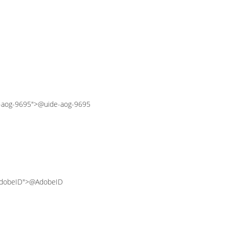
de-aog-9695">@uide-aog-9695
"AdobeID">@AdobeID