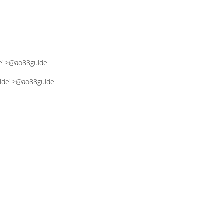
de">@ao88guide
guide">@ao88guide