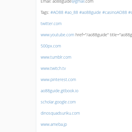
Email: ao88guide
@gmail
.com
Tags:
#AO88
#ao_88
#ao88guide
#casinoAO88
#
twitter.com
www.youtube.com
href="/ao88guide" title="ao8
500px.com
www.tumblr.com
www.twitch.tv
www.pinterest.com
ao88guide.gitbook.io
scholar.google.com
dinosquadsuriku.com
www.ameba.jp