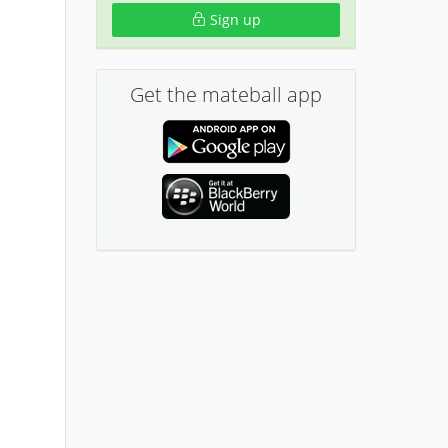
Sign up
Get the mateball app