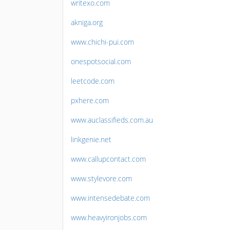
writexo.com
akniga.org
www.chichi-pui.com
onespotsocial.com
leetcode.com
pxhere.com
www.auclassifieds.com.au
linkgenie.net
www.callupcontact.com
www.stylevore.com
www.intensedebate.com
www.heavyironjobs.com