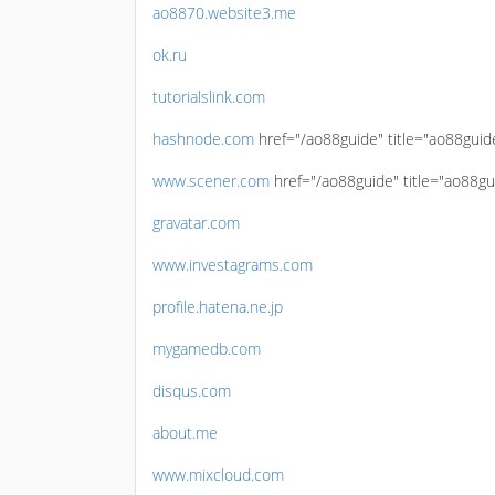
ao8870.website3.me
ok.ru
tutorialslink.com
hashnode.com
href="/ao88guide" title="ao88gui
www.scener.com
href="/ao88guide" title="ao88
gravatar.com
www.investagrams.com
profile.hatena.ne.jp
mygamedb.com
disqus.com
about.me
www.mixcloud.com