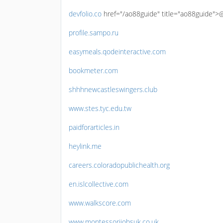
devfolio.co
href="/ao88guide" title="ao88guide"
profile.sampo.ru
easymeals.qodeinteractive.com
bookmeter.com
shhhnewcastleswingers.club
www.stes.tyc.edu.tw
paidforarticles.in
heylink.me
careers.coloradopublichealth.org
en.islcollective.com
www.walkscore.com
www.montessorijobsuk.co.uk