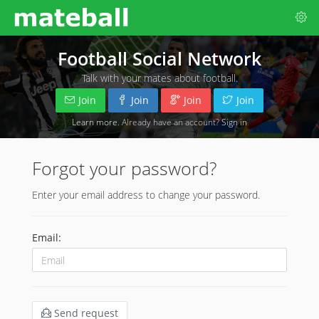
Football Social Network
Talk with your mates about football.
Join
Join
Join
Join
Learn more
. Already have an account?
Sign in
Forgot your password?
Enter your email address to change your password.
Email:
Send request