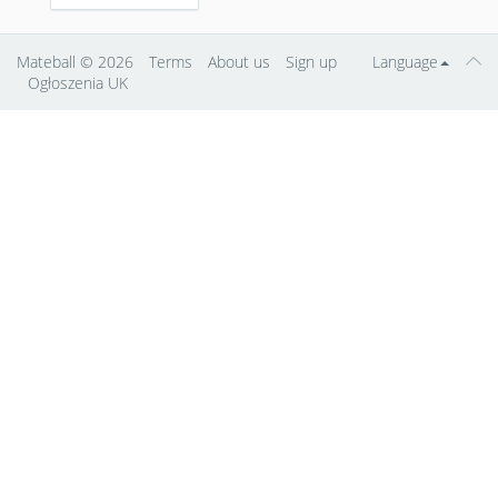
Mateball
© 2026
Terms
About us
Sign up
Language
Ogłoszenia UK