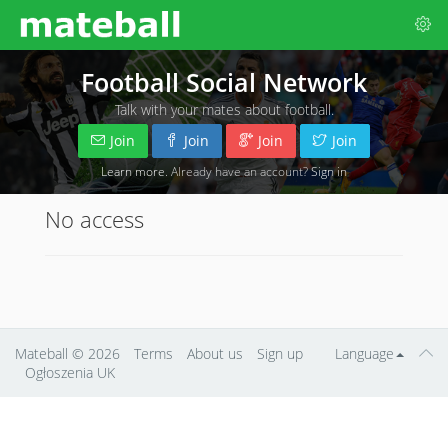
Football Social Network
Talk with your mates about football.
Join
Join
Join
Join
Learn more
. Already have an account?
Sign in
No access
Mateball
© 2026
Terms
About us
Sign up
Language
Ogłoszenia UK