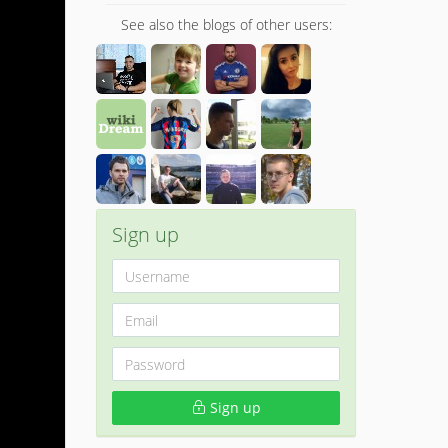
See also the blogs of other users:
Sign up
Sign up