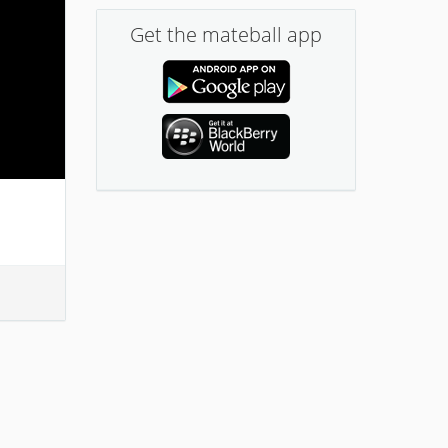
Get the mateball app