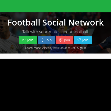
Football Social Network
Talk with your mates about football.
Join
Join
Join
Join
Learn more
. Already have an account?
Sign in