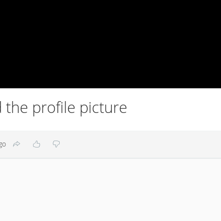
the profile picture
go