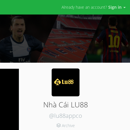
Already have an account?
Sign in
Nhà Cái LU88
@lu88appco
Archive