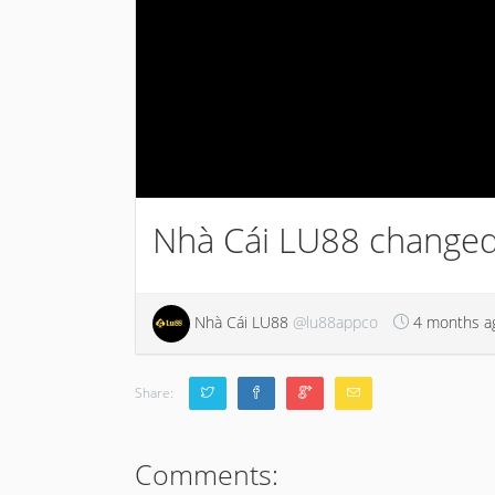
Nhà Cái LU88 changed 
Nhà Cái LU88
@lu88appco
4 months a
Share:
Comments: