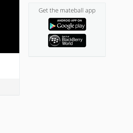
Get the mateball app