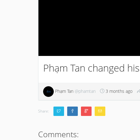
Phạm Tan changed his 
Phạm Tan
@phamtan
3 months ago
Share:
Comments: