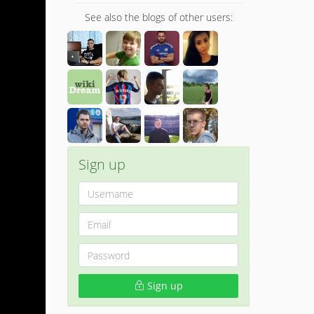
See also the blogs of other users:
Sign up
Sign up