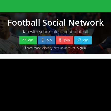
Football Social Network
Talk with your mates about football.
Join
Join
Join
Join
Learn more
. Already have an account?
Sign in