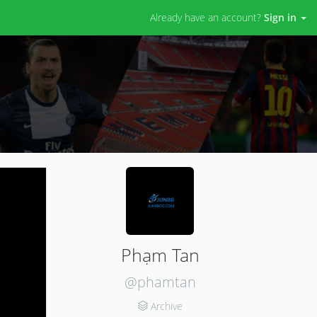
Already have an account?
Sign in
Phạm Tan
@phamtan
Archive