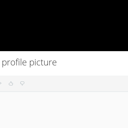
profile picture