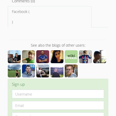
Comments (0)
Facebook (
)
See also the blogs of other users:
Sign up