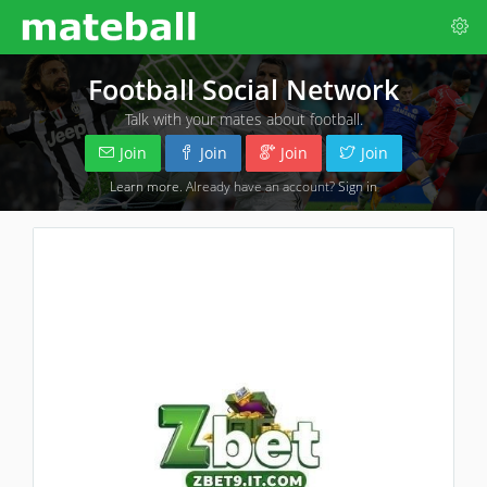
Football Social Network
Talk with your mates about football.
Join
Join
Join
Join
Learn more
. Already have an account?
Sign in