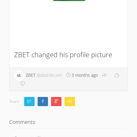
ZBET changed his profile picture
ZBET
@zbet9itcom
3 months ago
Share:
Comments: