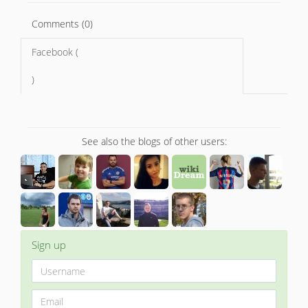
Comments (0)
Facebook (
)
See also the blogs of other users:
Sign up