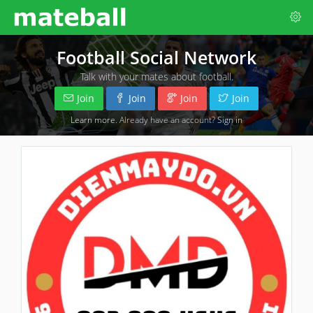
Football Social Network
Talk with your mates about football.
Join
Join
Join
Join
Learn more
. Already have an account?
Sign in