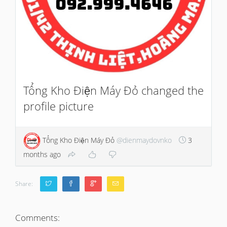
Tổng Kho Điện Máy Đỏ changed the
profile picture
Tổng Kho Điện Máy Đỏ
@dienmaydovnko
3
months ago
Share:
Comments: