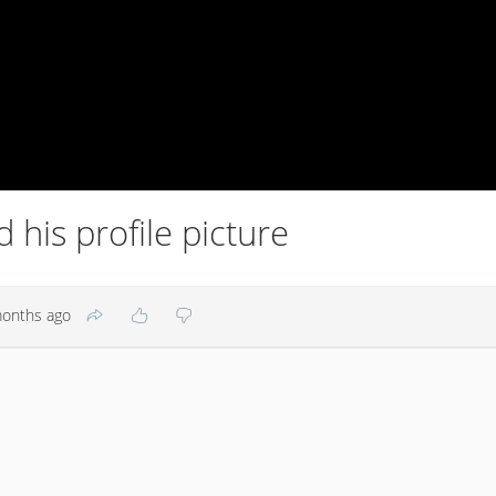
his profile picture
onths ago