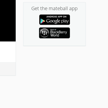
Get the mateball app