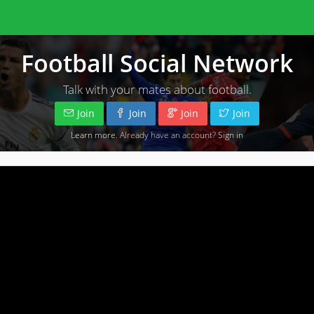
Football Social Network
Talk with your mates about football.
Join
Join
Join
Join
Learn more
. Already have an account?
Sign in