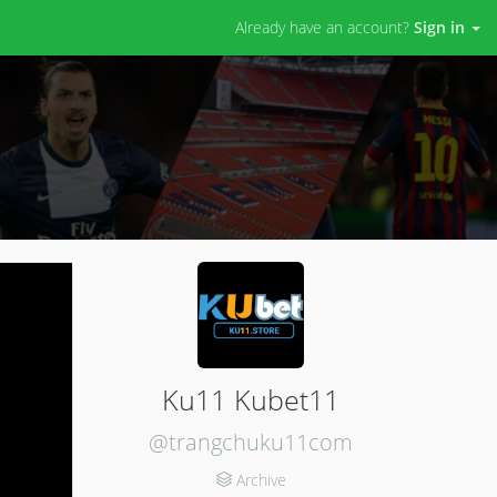
Already have an account?
Sign in
Ku11 Kubet11
@trangchuku11com
Archive