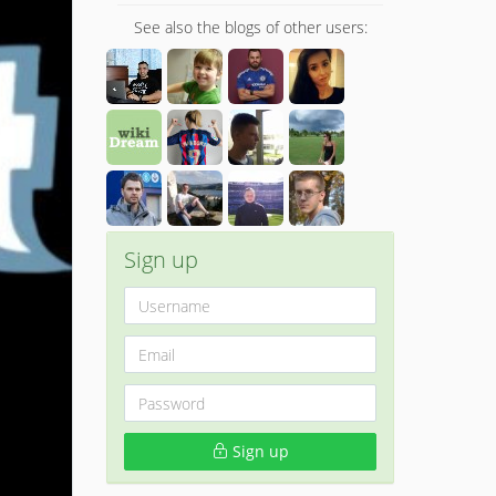
See also the blogs of other users:
Sign up
Sign up