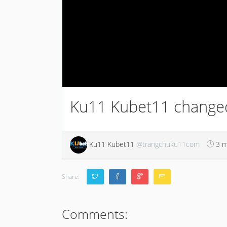
Ku11 Kubet11 changed 
Ku11 Kubet11
@trangchuku11com
3 m
Share:
Comments: