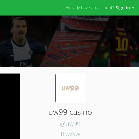
Already have an account?
Sign in
uw99 casino
@uw99
Archive