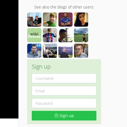
See also the blogs of other users:
Sign up
Sign up