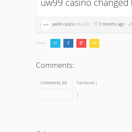
uw99 casino changed hi
uw99 casino
@uw99
3 months ago
Share:
Comments:
Comments (0)
Facebook (
)