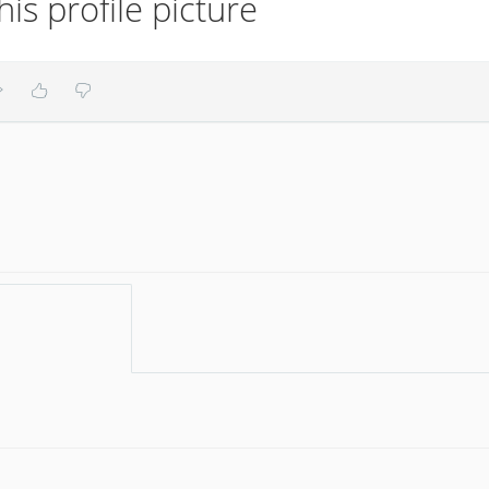
s profile picture