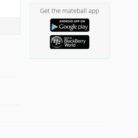
Get the mateball app