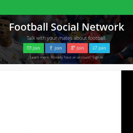
Football Social Network
Talk with your mates about football.
Join
Join
Join
Join
Learn more
. Already have an account?
Sign in