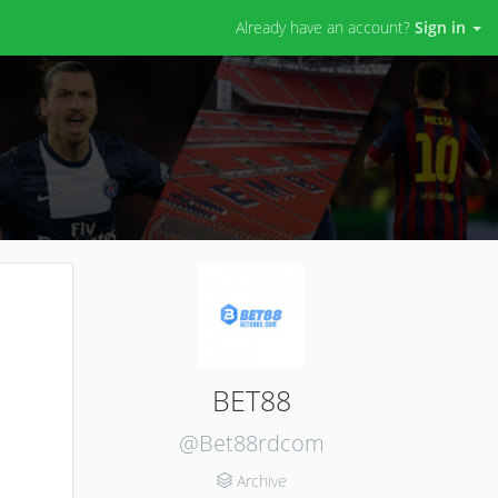
Already have an account?
Sign in
BET88
@Bet88rdcom
Archive