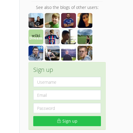
See also the blogs of other users:
Sign up
Sign up