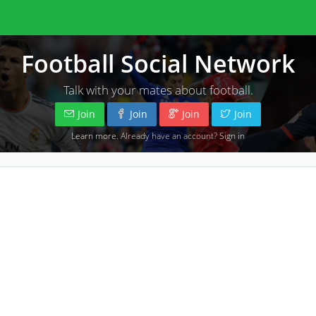
Football Social Network
Talk with your mates about football.
Join
Join
Join
Join
Learn more
. Already have an account?
Sign in