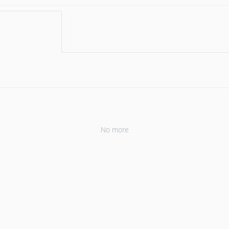
No more