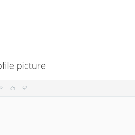
ile picture