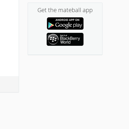
Get the mateball app