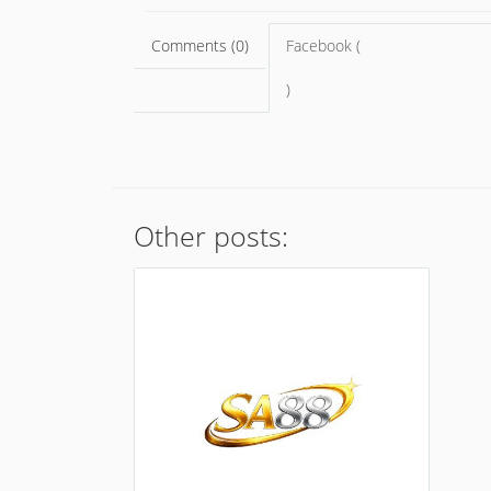
Comments (0)
Facebook (
)
Other posts: