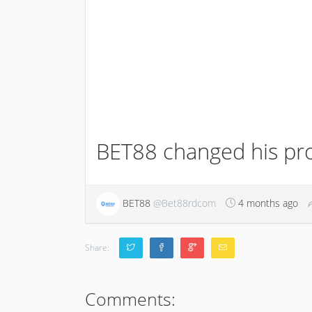
BET88 changed his prof
BET88
@Bet88rdcom
4 months ago
Share:
Comments: