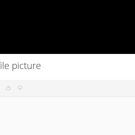
le picture