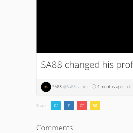
SA88 changed his profi
SA88
@Sa88czcom
4 months ago
Share:
Comments: