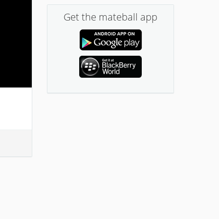
Get the mateball app