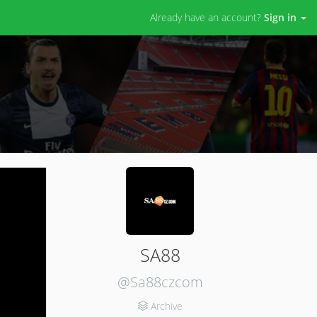
Already have an account?
Sign in
SA88
@Sa88czcom
Archive