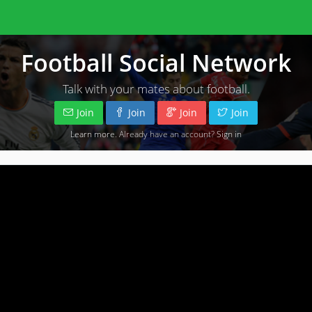
Football Social Network
Talk with your mates about football.
Join
Join
Join
Join
Learn more
. Already have an account?
Sign in