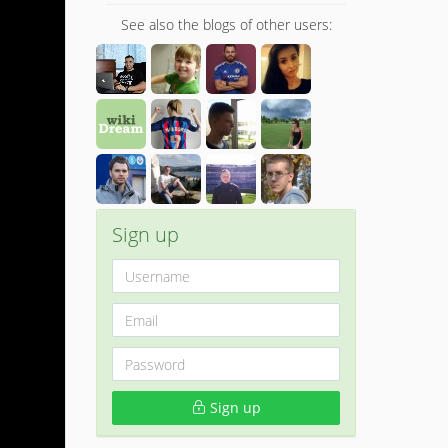
See also the blogs of other users:
Sign up
Sign up