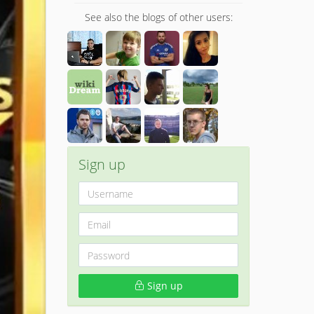
See also the blogs of other users:
Sign up
Sign up