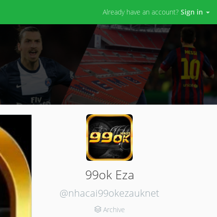
Already have an account?
Sign in
99ok Eza
@nhacai99okezauknet
Archive