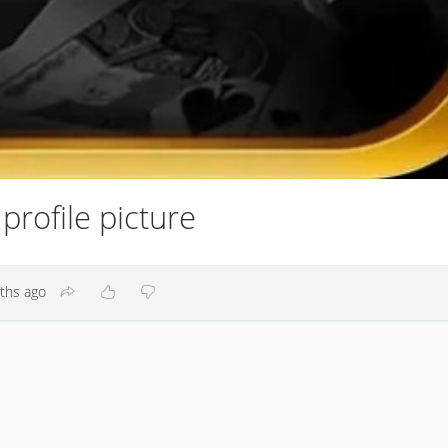
rofile picture
ths ago