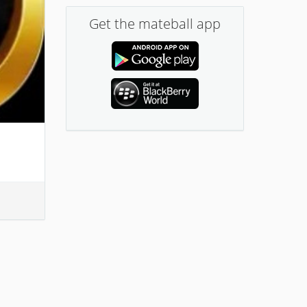
Get the mateball app