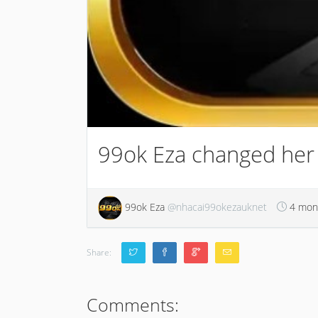
99ok Eza changed her p
99ok Eza
@nhacai99okezauknet
4 mon
Share:
Comments: