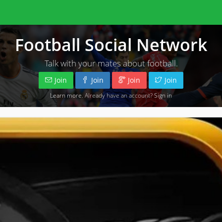
Football Social Network
Talk with your mates about football.
Join
Join
Join
Join
Learn more
. Already have an account?
Sign in