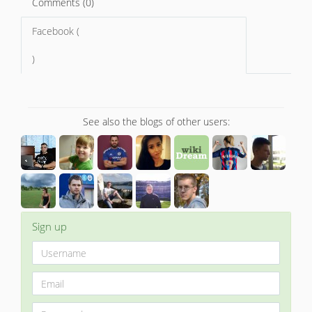
Comments (0)
Facebook (
)
See also the blogs of other users:
Sign up