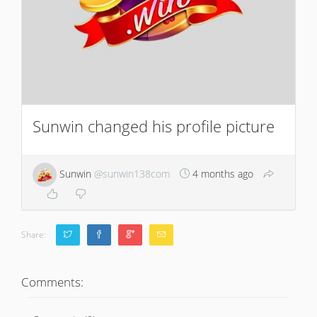
Sunwin changed his profile picture
Sunwin
@sunwin138com
4 months ago
Share:
Comments: