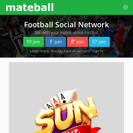
Football Social Network
Talk with your mates about football.
Join
Join
Join
Join
Learn more
. Already have an account?
Sign in