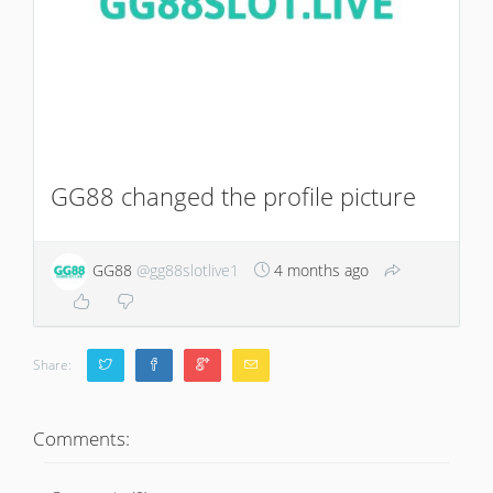
GG88 changed the profile picture
GG88
@gg88slotlive1
4 months ago
Share:
Comments: