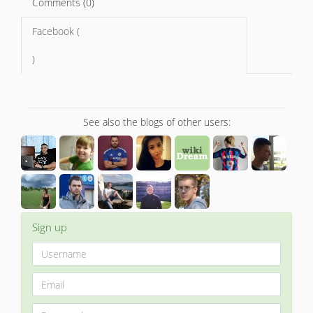
Comments (0)
Facebook (
)
See also the blogs of other users:
Sign up