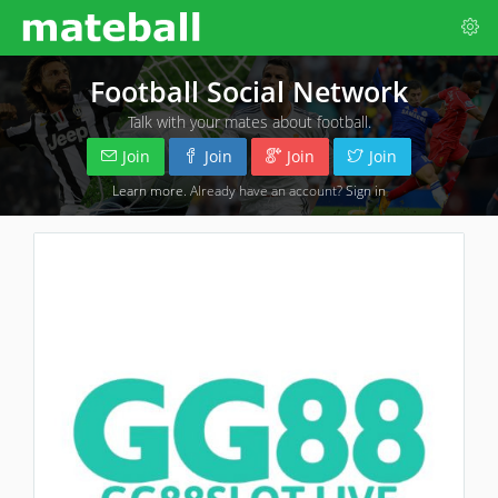
Football Social Network
Talk with your mates about football.
Join
Join
Join
Join
Learn more
. Already have an account?
Sign in