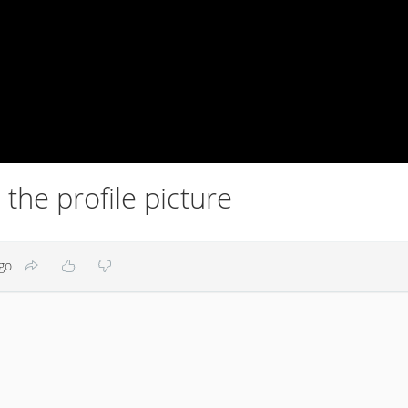
the profile picture
go