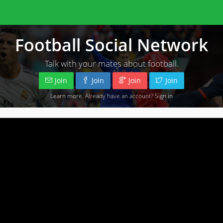
Football Social Network
Talk with your mates about football.
Join
Join
Join
Join
Learn more
. Already have an account?
Sign in