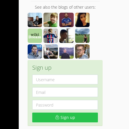
See also the blogs of other users:
Sign up
Sign up