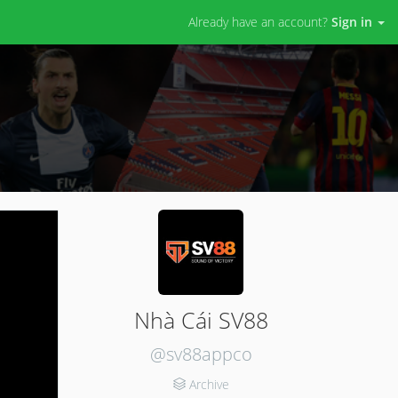
Already have an account?
Sign in
Nhà Cái SV88
@sv88appco
Archive