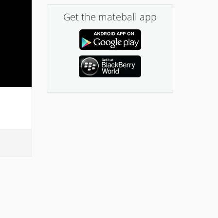
Get the mateball app