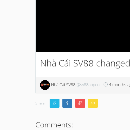
Nhà Cái SV88 changed 
Nhà Cái SV88
@sv88appco
4 months a
Share:
Comments: