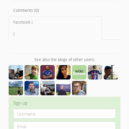
Comments (0)
Facebook (
)
See also the blogs of other users:
Sign up