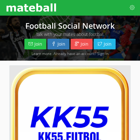
Football Social Network
Talk with your mates about football.
Join
Join
Join
Join
Learn more
. Already have an account?
Sign in