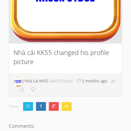
Nhà cái KK55 changed his profile
picture
Nhà cái KK55
@kk55futbol
5 months ago
Share:
Comments: