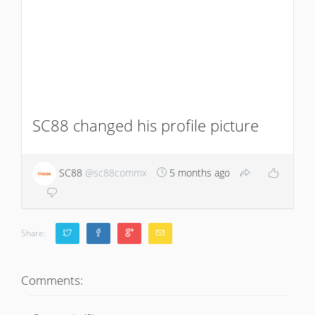
SC88 changed his profile picture
SC88
@sc88commx
5 months ago
Share:
Comments: