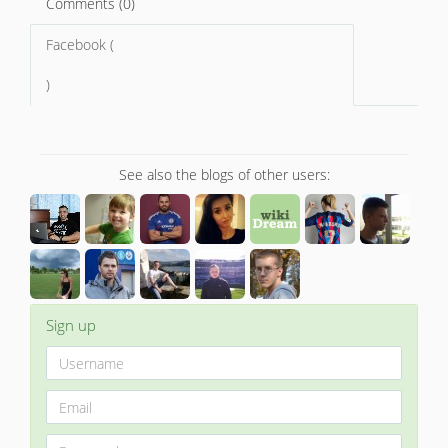
Comments (0)
Facebook (
)
See also the blogs of other users:
Sign up