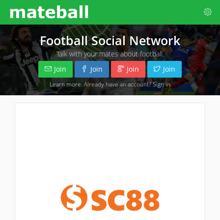
Football Social Network
Talk with your mates about football.
Join
Join
Join
Join
Learn more
. Already have an account?
Sign in