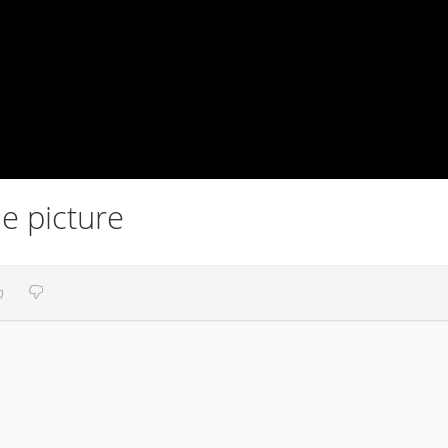
e picture