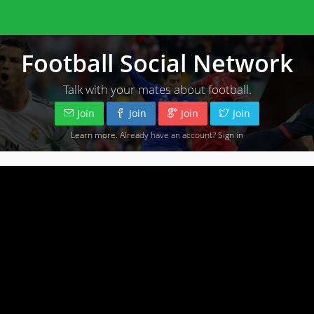
Football Social Network
Talk with your mates about football.
Join
Join
Join
Join
Learn more
. Already have an account?
Sign in