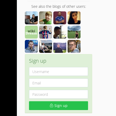
See also the blogs of other users:
Sign up
Sign up