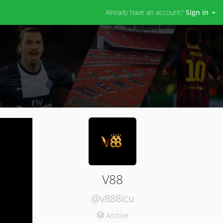
Already have an account?
Sign in
V88
@v888icu
Archive