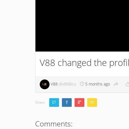
V88 changed the profil
V88
@v888icu
5 months ago
Share:
Comments: