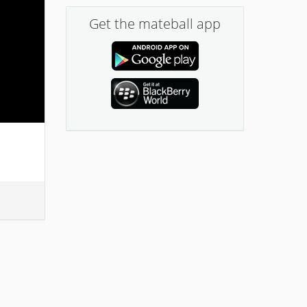
Get the mateball app