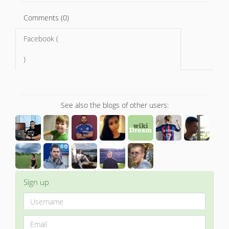
Comments (0)
Facebook (
)
See also the blogs of other users:
Sign up