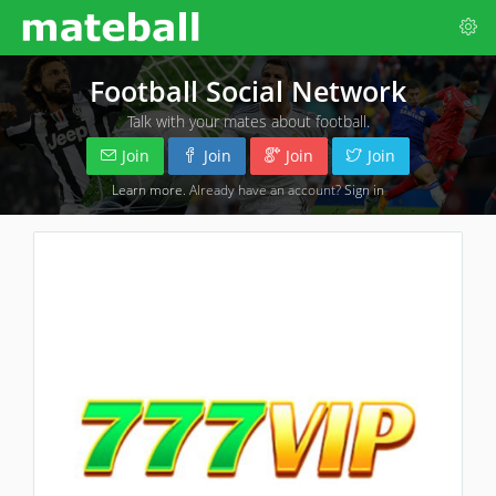
Football Social Network
Talk with your mates about football.
Join
Join
Join
Join
Learn more
. Already have an account?
Sign in