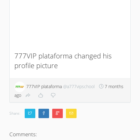
777VIP plataforma changed his
profile picture
777VIP plataforma
@a777vipschool
7 months
ago
Share:
Comments: