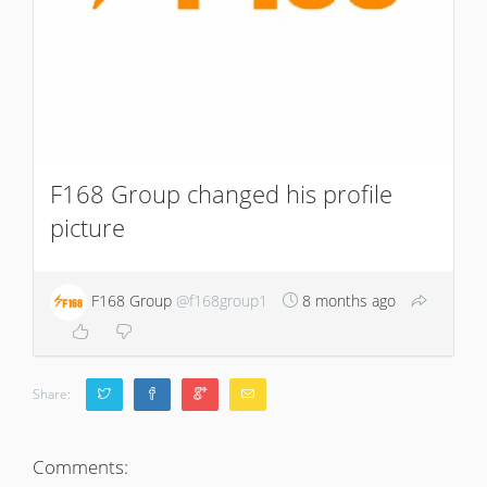
F168 Group changed his profile
picture
F168 Group
@f168group1
8 months ago
Share:
Comments: