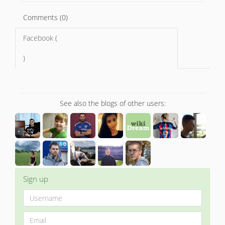
Comments (0)
Facebook (
)
See also the blogs of other users:
Sign up