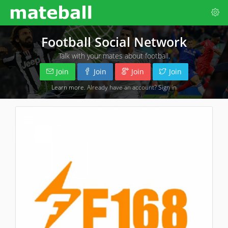
Football Social Network
Talk with your mates about football.
Join
Join
Join
Join
Learn more
. Already have an account?
Sign in