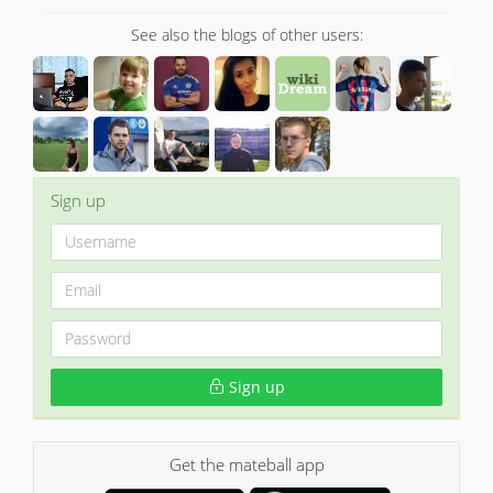
See also the blogs of other users:
Sign up
Sign up
Get the mateball app