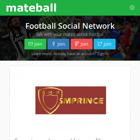
Football Social Network
Talk with your mates about football.
Join
Join
Join
Join
Learn more
. Already have an account?
Sign in