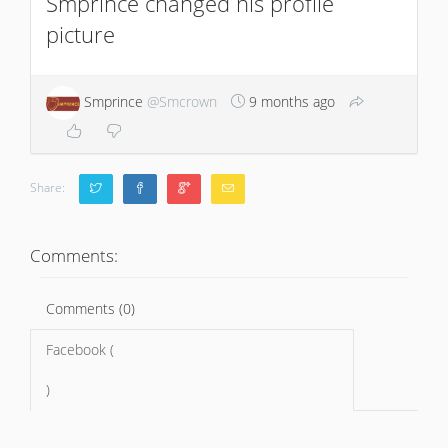
Smprince changed his profile
picture
Smprince
@Smcrown
9 months ago
Share:
Comments:
Comments (0)
Facebook (
)