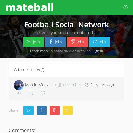
Football Social Network
Talk with your mates about football.
Join
Join
Join
Join
Learn more
. Already have an account?
Sign in
Witam kibiców ;')
Marcin Moczulski
@nicram444
11 years ago
Share:
Comments: