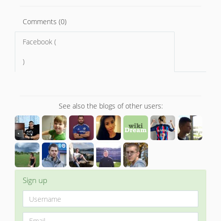
Comments (0)
Facebook (
)
See also the blogs of other users:
Sign up