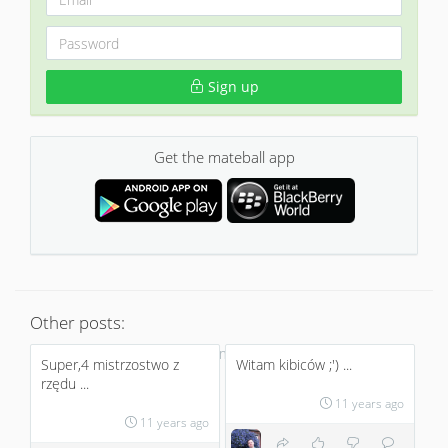
Sign up
Get the mateball app
Other posts:
No more
Super,4 mistrzostwo z
Witam kibiców ;') ...
rzędu ...
11 years ago
11 years ago