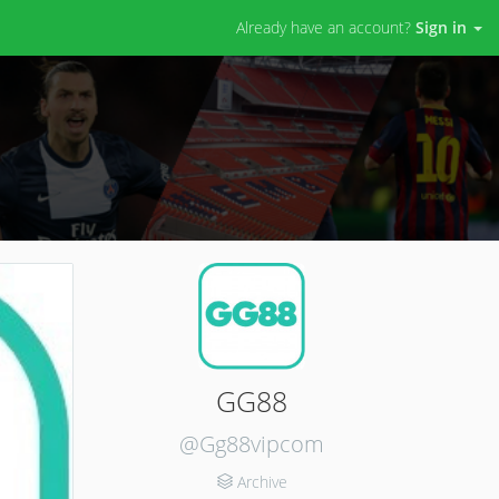
Already have an account?
Sign in
GG88
@Gg88vipcom
Archive