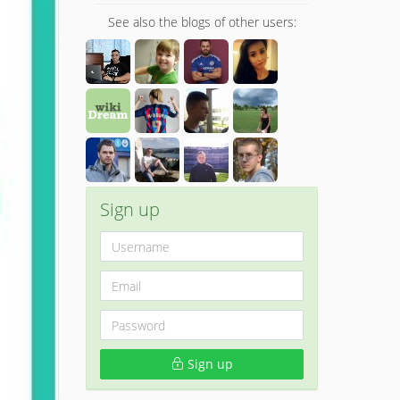
See also the blogs of other users:
Sign up
Sign up