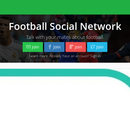
Football Social Network
Talk with your mates about football.
Join
Join
Join
Join
Learn more
. Already have an account?
Sign in