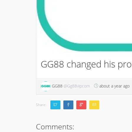
GG88 changed his prof
GG88
@Gg88vipcom
about a year ago
Share:
Comments: