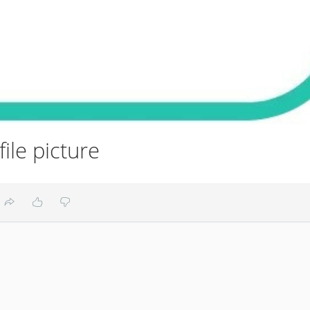
ile picture