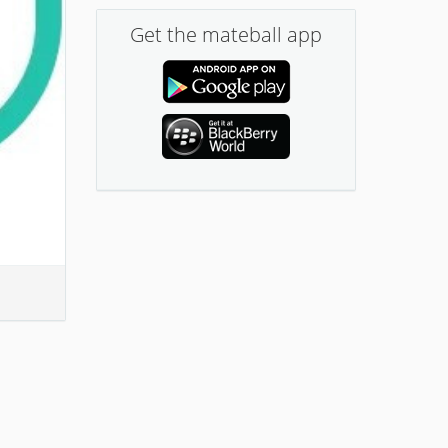
Get the mateball app