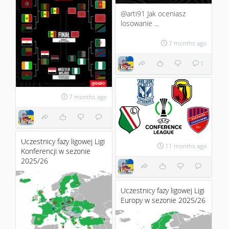
@arti91 Jak oceniasz
losowanie ...
7 months ago
1
7 months ago
Uczestnicy fazy ligowej Ligi
11 months ago
Konferencji w sezonie
2025/26
Uczestnicy fazy ligowej Ligi
Europy w sezonie 2025/26