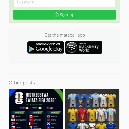
Sign up
Get the mateball app
Other posts: