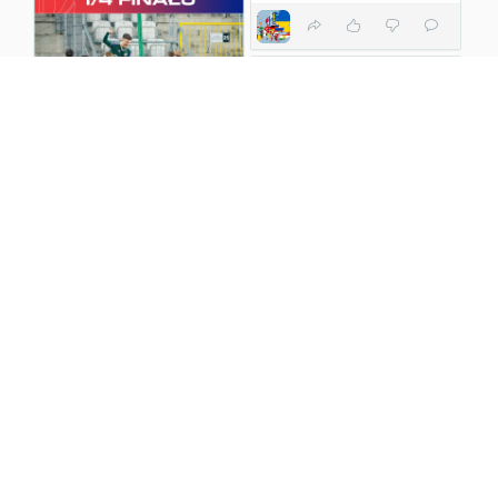
Koszulka 12 Spodenki 1
2 years ago
2 years ago