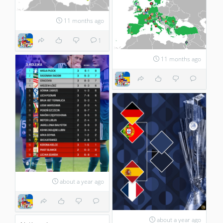
11 months ago
1
11 months ago
about a year ago
about a year ago