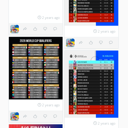
2 years ago
2 years ago
2 years ago
2 years ago