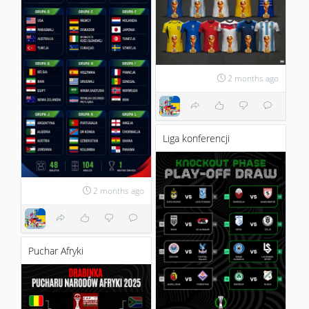
2 months ago
Liga konferencji
2 months ago
Puchar Afryki