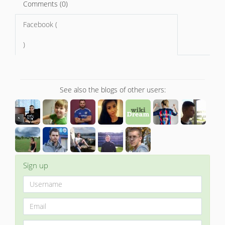
Comments (0)
Facebook (
)
See also the blogs of other users:
Sign up