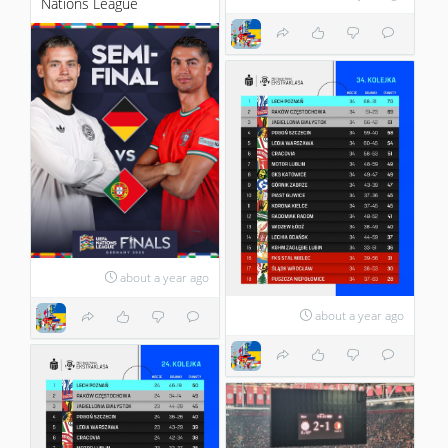
Nations League
about a year ago
about a year ago