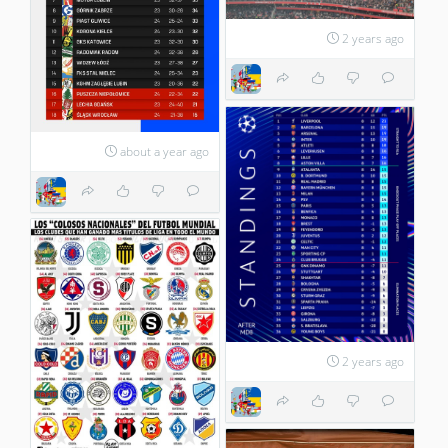
2 years ago
about a year ago
2 years ago