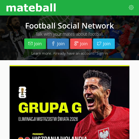
Football Social Network
Talk with your mates about football.
Join
Join
Join
Join
Learn more
. Already have an account?
Sign in