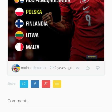
molnar
@molnar
2 years ago
Share:
Comments: