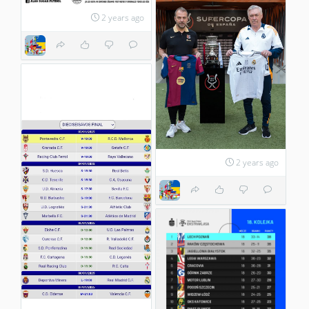
2 years ago
2 years ago