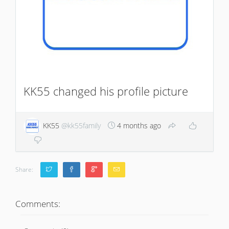
KK55 changed his profile picture
KK55
@kk55family
4 months ago
Share:
Comments: