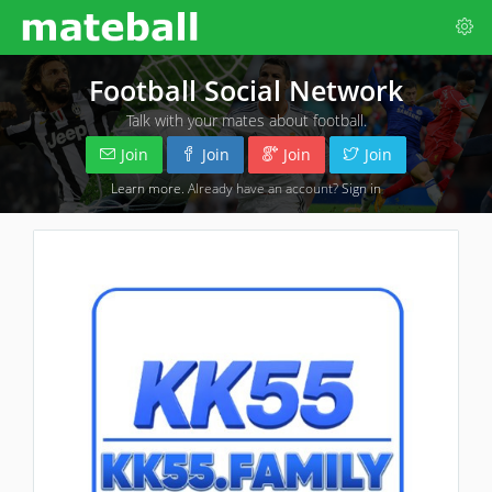
Football Social Network
Talk with your mates about football.
Join
Join
Join
Join
Learn more
. Already have an account?
Sign in