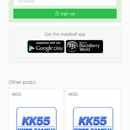
Sign up
Get the mateball app
Other posts:
No more
KK55
KK55