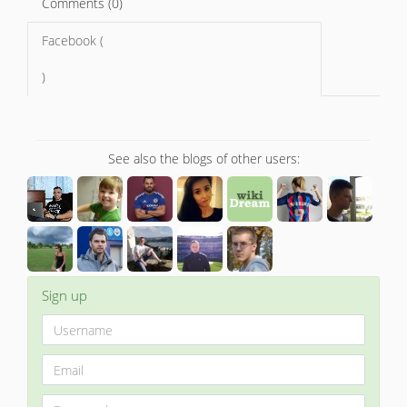
Comments (0)
Facebook (
)
See also the blogs of other users:
Sign up