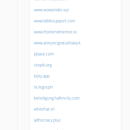
www.wowonder.xyz
www.biblesupport.com
www.frontendmentor.io
www.annuncigratuititalia.it
pbase.com
stepik.org
bsky.app
te.legra.ph
beteiligung.hafencity.com
whitehat.vn
adhocracy.plus