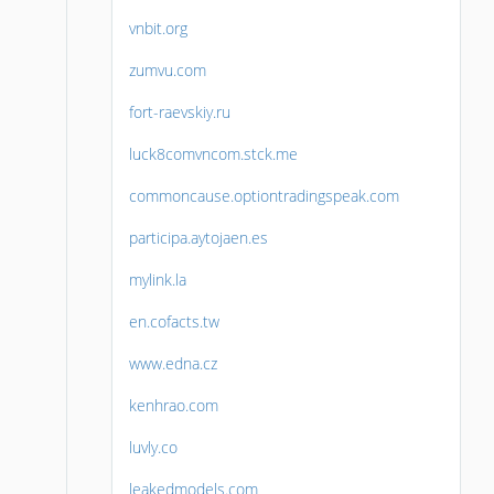
vnbit.org
zumvu.com
fort-raevskiy.ru
luck8comvncom.stck.me
commoncause.optiontradingspeak.com
participa.aytojaen.es
mylink.la
en.cofacts.tw
www.edna.cz
kenhrao.com
luvly.co
leakedmodels.com