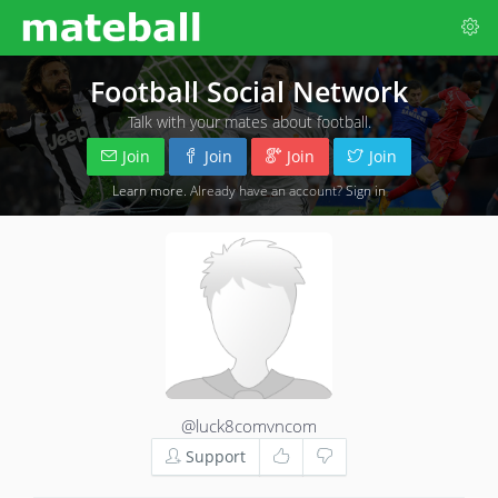
Football Social Network
Talk with your mates about football.
Join
Join
Join
Join
Learn more
. Already have an account?
Sign in
@luck8comvncom
Support