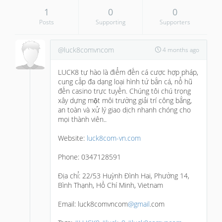
1
0
0
Posts
Supporting
Supporters
@luck8comvncom
4 months ago
LUCK8 tự hào là điểm đến cá cược hợp pháp,
cung cấp đa dạng loại hình từ bắn cá, nổ hũ
đến casino trực tuyến. Chúng tôi chú trọng
xây dựng một môi trường giải trí công bằng,
an toàn và xử lý giao dịch nhanh chóng cho
mọi thành viên..
Website:
luck8com-vn.com
Phone: 0347128591
Địa chỉ: 22/53 Huỳnh Đình Hai, Phường 14,
Bình Thạnh, Hồ Chí Minh, Vietnam
Email: luck8comvncom
@gmail
.com