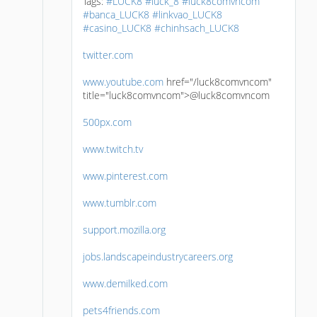
Tags:
#LUCK8
#luck_8
#luck8comvncom
#banca_LUCK8
#linkvao_LUCK8
#casino_LUCK8
#chinhsach_LUCK8
twitter.com
www.youtube.com
href="/luck8comvncom"
title="luck8comvncom">@luck8comvncom
500px.com
www.twitch.tv
www.pinterest.com
www.tumblr.com
support.mozilla.org
jobs.landscapeindustrycareers.org
www.demilked.com
pets4friends.com