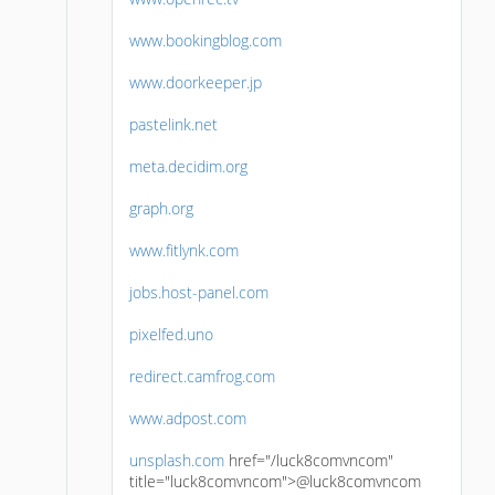
www.bookingblog.com
www.doorkeeper.jp
pastelink.net
meta.decidim.org
graph.org
www.fitlynk.com
jobs.host-panel.com
pixelfed.uno
redirect.camfrog.com
www.adpost.com
unsplash.com
href="/luck8comvncom"
title="luck8comvncom">@luck8comvncom