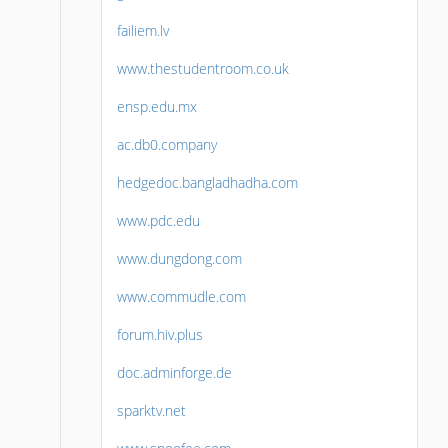
failiem.lv
www.thestudentroom.co.uk
ensp.edu.mx
ac.db0.company
hedgedoc.bangladhadha.com
www.pdc.edu
www.dungdong.com
www.commudle.com
forum.hiv.plus
doc.adminforge.de
sparktv.net