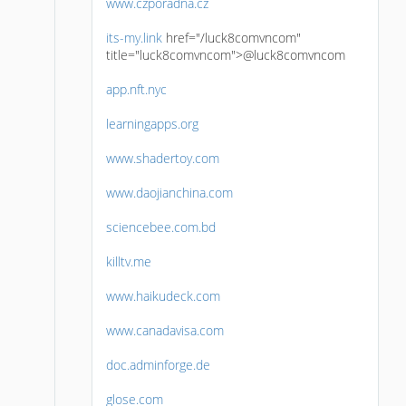
www.czporadna.cz
its-my.link
href="/luck8comvncom"
title="luck8comvncom">@luck8comvncom
app.nft.nyc
learningapps.org
www.shadertoy.com
www.daojianchina.com
sciencebee.com.bd
killtv.me
www.haikudeck.com
www.canadavisa.com
doc.adminforge.de
glose.com