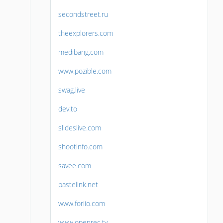
secondstreet.ru
theexplorers.com
medibang.com
www.pozible.com
swag.live
dev.to
slideslive.com
shootinfo.com
savee.com
pastelink.net
www.foriio.com
www.openrec.tv