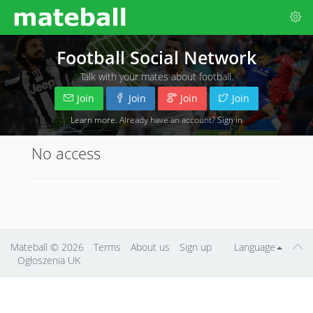
Football Social Network
Talk with your mates about football.
Join
Join
Join
Join
Learn more
. Already have an account?
Sign in
No access
Mateball
© 2026
Terms
About us
Sign up
Language
Ogłoszenia UK