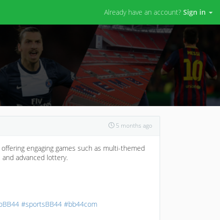
Already have an account?
Sign in
5 months ago
 offering engaging games such as multi-themed
g, and advanced lottery.
noBB44
#sportsBB44
#bb44com