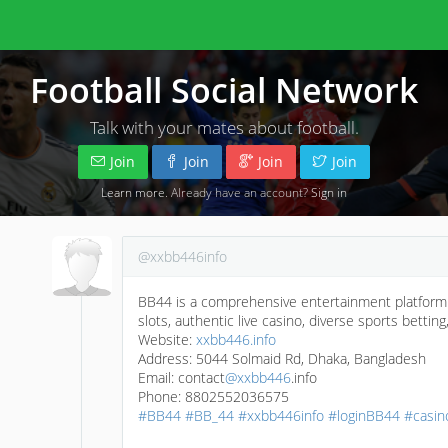
Football Social Network
Talk with your mates about football.
Join
Join
Join
Join
Learn more
. Already have an account?
Sign in
@xxbb446info
BB44 is a comprehensive entertainment platform
slots, authentic live casino, diverse sports bettin
Website:
xxbb446.info
Address: 5044 Solmaid Rd, Dhaka, Bangladesh
Email: contact
@xxbb446
.info
Phone: 8802552036575
#BB44
#BB_44
#xxbb446info
#loginBB44
#casi