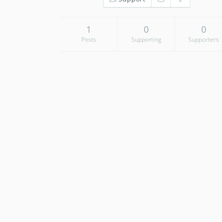
1
0
0
Posts
Supporting
Supporters