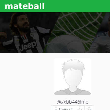
@xxbb446info
Support