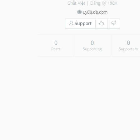
Chất Việt | Đăng Ký +88K
uy88.de.com
Support
0
0
0
Posts
Supporting
Supporters