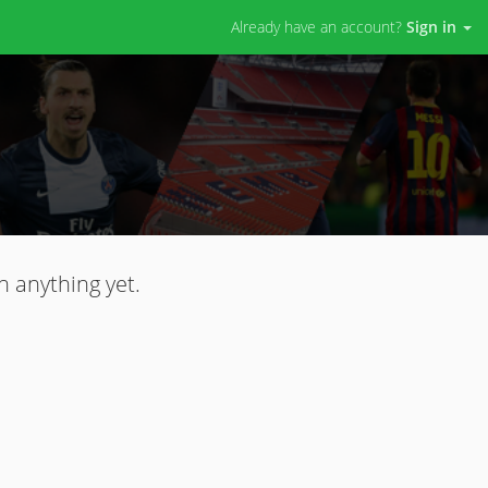
Already have an account?
Sign in
n anything yet.