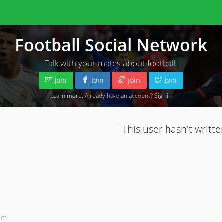
Football Social Network
Talk with your mates about football.
Join
Join
Join
Join
Learn more
. Already have an account?
Sign in
This user hasn't writte
Đậm