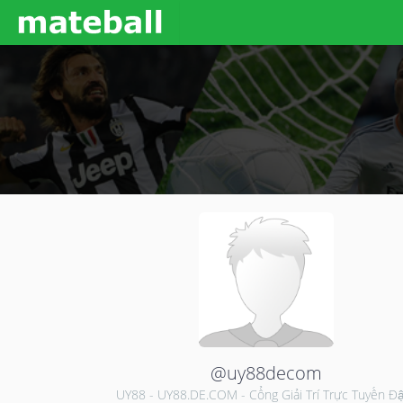
@uy88decom
UY88 - UY88.DE.COM - Cổng Giải Trí Trực Tuyến 