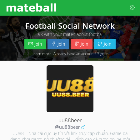
Football Social Network
Talk with your mates about football.
Join
Join
Join
Join
Learn more
. Already have an account?
Sign in
uu88beer
@uu88beer
UU88 – Nhà cái cực uy tín với link truy cập chuẩn. Game đa
dạng, chơi mượt, nổ thưởng dễ – đỉnh cao cá cược online mới