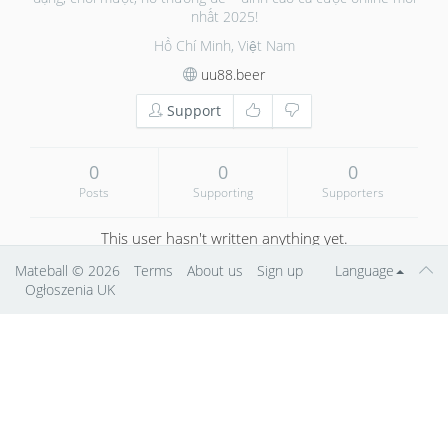
nhất 2025!
Hồ Chí Minh, Việt Nam
uu88.beer
Support
0
0
0
Posts
Supporting
Supporters
This user hasn't written anything yet.
Mateball
© 2026
Terms
About us
Sign up
Language
Ogłoszenia UK