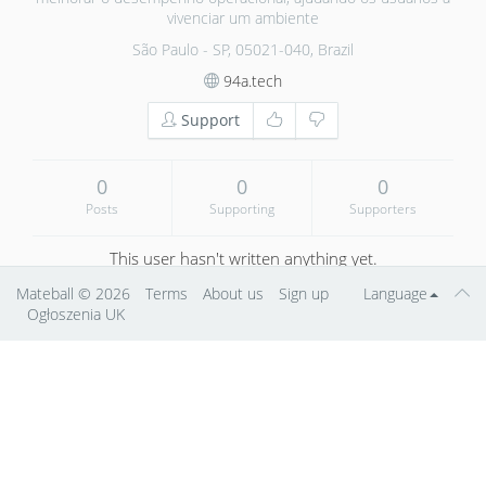
vivenciar um ambiente
São Paulo - SP, 05021-040, Brazil
94a.tech
Support
0
0
0
Posts
Supporting
Supporters
This user hasn't written anything yet.
Mateball
© 2026
Terms
About us
Sign up
Language
Ogłoszenia UK