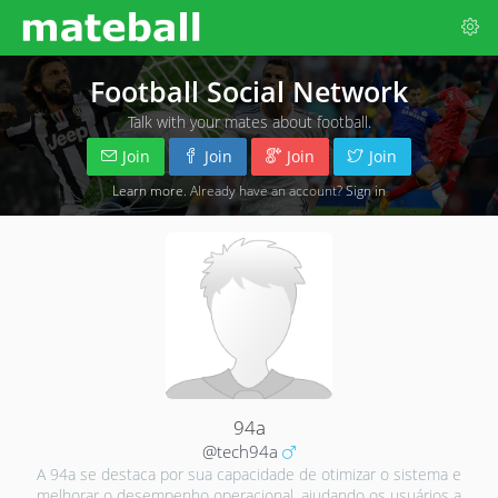
Football Social Network
Talk with your mates about football.
Join
Join
Join
Join
Learn more
. Already have an account?
Sign in
94a
@tech94a
A 94a se destaca por sua capacidade de otimizar o sistema e
melhorar o desempenho operacional, ajudando os usuários a