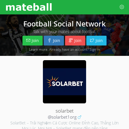
Football Social Network
Talk with your mates about football.
Join
Join
Join
Join
Learn more
. Already have an account?
Sign in
solarbet
@solarbet1org
SolarBet – Trải Nghiệm Cá Cược Online Đỉnh Cao, Thắng Lớn
Mọi Lúc, Mọi Nơi – SolarBet mang đến nền tảng