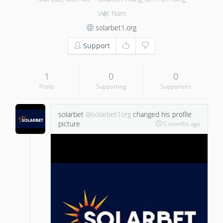
Việt Nam
solarbet1.org
Support
1
0
0
Posts
Supporting
Supporters
solarbet
@solarbet1org
changed his profile
picture
5 months ago