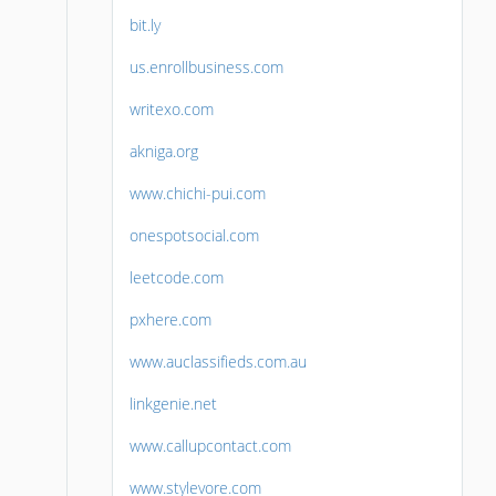
bit.ly
us.enrollbusiness.com
writexo.com
akniga.org
www.chichi-pui.com
onespotsocial.com
leetcode.com
pxhere.com
www.auclassifieds.com.au
linkgenie.net
www.callupcontact.com
www.stylevore.com