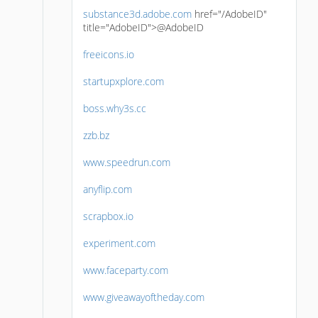
substance3d.adobe.com
href="/AdobeID"
title="AdobeID">@AdobeID
freeicons.io
startupxplore.com
boss.why3s.cc
zzb.bz
www.speedrun.com
anyflip.com
scrapbox.io
experiment.com
www.faceparty.com
www.giveawayoftheday.com