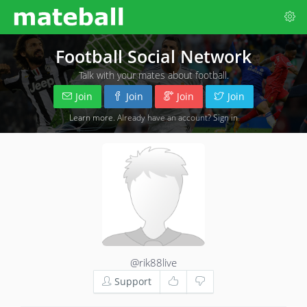
Football Social Network
Talk with your mates about football.
Join
Join
Join
Join
Learn more
. Already have an account?
Sign in
@rik88live
Support