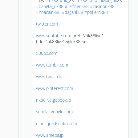
Tags:
#rik88
#rik_88
#rik88live
#linkvao_rik88
#dangky_rik88
#lienherik88
#casinorik88
#nhacairik88
#dagarik88
#pokerrik88
twitter.com
www.youtube.com
href="/rik88live"
title="rik88live">@rik88live
500px.com
www.tumblr.com
www.twitch.tv
www.pinterest.com
rik88live.gitbook.io
scholar.google.com
dinosquadsuriku.com
www.ameba.jp