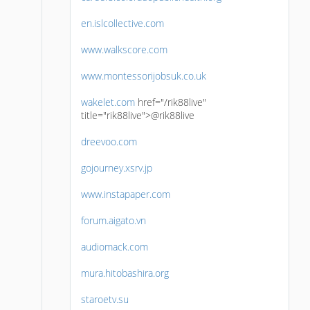
en.islcollective.com
www.walkscore.com
www.montessorijobsuk.co.uk
wakelet.com
href="/rik88live"
title="rik88live">@rik88live
dreevoo.com
gojourney.xsrv.jp
www.instapaper.com
forum.aigato.vn
audiomack.com
mura.hitobashira.org
staroetv.su