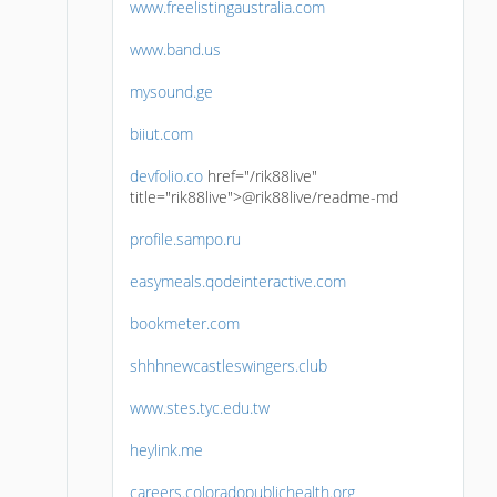
www.freelistingaustralia.com
www.band.us
mysound.ge
biiut.com
devfolio.co
href="/rik88live"
title="rik88live">@rik88live/readme-md
profile.sampo.ru
easymeals.qodeinteractive.com
bookmeter.com
shhhnewcastleswingers.club
www.stes.tyc.edu.tw
heylink.me
careers.coloradopublichealth.org