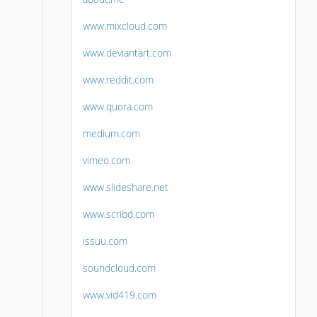
www.mixcloud.com
www.deviantart.com
www.reddit.com
www.quora.com
medium.com
vimeo.com
www.slideshare.net
www.scribd.com
issuu.com
soundcloud.com
www.vid419.com