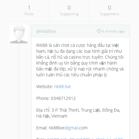
1
0
0
Posts
Supporting
Supporters
@rik88live
4 months ago
RIK88 là sân chơi cá cược hàng đầu tại Việt
Nam, hội tụ đa dạng các loại hình giải trí như
bắn cá, nổ hũ và casino trực tuyến. Chúng tôi
khẳng định uy tín bằng quy trình vận hành
bảo mật đa lớp, xử lý nạp rút nhanh chóng và
luôn tuân thủ các tiêu chuẩn pháp lý.
Website:
rik88.live
Phone: 0348712912
Địa chỉ: 3 P. Thái Thịnh, Trung Liệt, Đống Đa,
Hà Nội, Vietnam
Email: rik88live
@gmail
.com