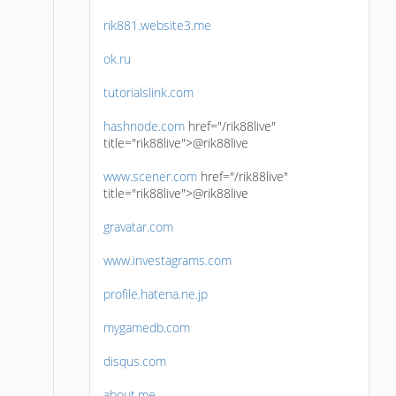
rik881.website3.me
ok.ru
tutorialslink.com
hashnode.com
href="/rik88live"
title="rik88live">@rik88live
www.scener.com
href="/rik88live"
title="rik88live">@rik88live
gravatar.com
www.investagrams.com
profile.hatena.ne.jp
mygamedb.com
disqus.com
about.me