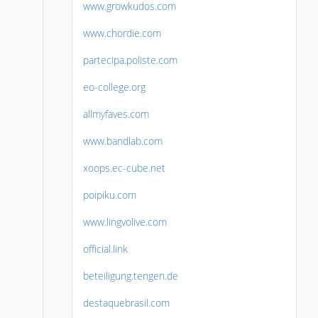
www.growkudos.com
www.chordie.com
partecipa.poliste.com
eo-college.org
allmyfaves.com
www.bandlab.com
xoops.ec-cube.net
poipiku.com
www.lingvolive.com
official.link
beteiligung.tengen.de
destaquebrasil.com