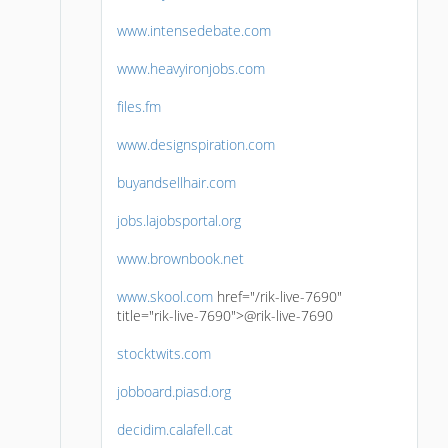
www.intensedebate.com
www.heavyironjobs.com
files.fm
www.designspiration.com
buyandsellhair.com
jobs.lajobsportal.org
www.brownbook.net
www.skool.com
href="/rik-live-7690"
title="rik-live-7690">@rik-live-7690
stocktwits.com
jobboard.piasd.org
decidim.calafell.cat