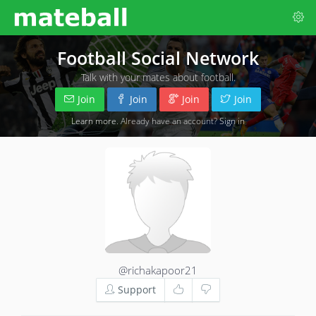
Football Social Network
Talk with your mates about football.
Join
Join
Join
Join
Learn more
. Already have an account?
Sign in
@richakapoor21
Support