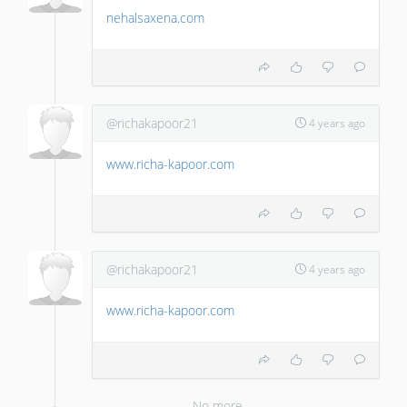
nehalsaxena.com
@richakapoor21
4 years ago
www.richa-kapoor.com
@richakapoor21
4 years ago
www.richa-kapoor.com
No more