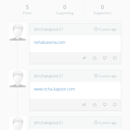
5
0
0
Posts
Supporting
Supporters
@richakapoor21
4 years ago
nehalsaxena.com
@richakapoor21
4 years ago
www.richa-kapoor.com
@richakapoor21
4 years ago