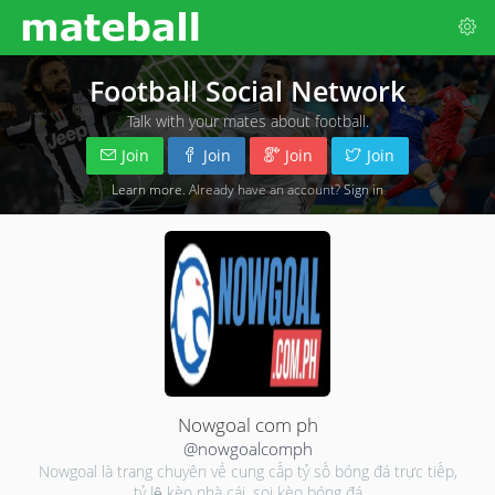
Football Social Network
Talk with your mates about football.
Join
Join
Join
Join
Learn more
. Already have an account?
Sign in
Nowgoal com ph
@nowgoalcomph
Nowgoal là trang chuyên về cung cấp tỷ số bóng đá trực tiếp,
tỷ lệ kèo nhà cái, soi kèo bóng đá