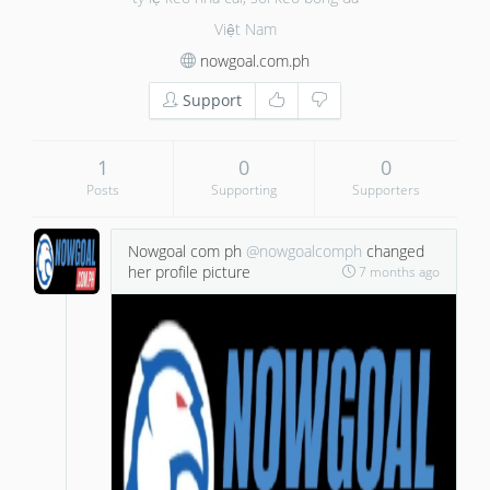
Việt Nam
nowgoal.com.ph
Support
1
0
0
Posts
Supporting
Supporters
Nowgoal com ph
@nowgoalcomph
changed
her profile picture
7 months ago