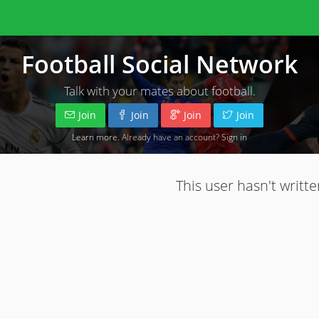
Football Social Network
Talk with your mates about football.
Join
Join
Join
Join
Learn more
. Already have an account?
Sign in
This user hasn't writte