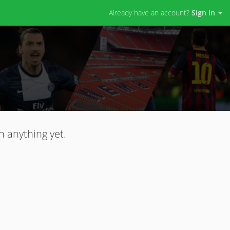
Already have an account?
Sign in
n anything yet.