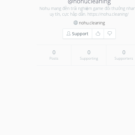
@nohucleaning
Nohu mang đến trải nghiệm game đổi thưởng nhan
uy tín, cực hấp dẫn. https://nohu.cleaning/
nohu.cleaning
Support
0
0
0
Posts
Supporting
Supporters