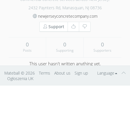
2432 Paynters Rd, Manasquan, NJ 08736
newjerseyconcretecompany.com
Support
0
0
0
Posts
Supporting
Supporters
This user hasn't written anything yet.
Mateball
© 2026
Terms
About us
Sign up
Language
Ogłoszenia UK