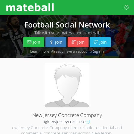
Football Social Network
Talk with your mates about football.
Join
Join
Join
Join
Learn more
. Already have an account?
Sign in
New Jersey Concrete Company
@newjerseyconcrete
ew Jersey Concrete Company offers reliable residential and
commercial concrete services across New Jersey.