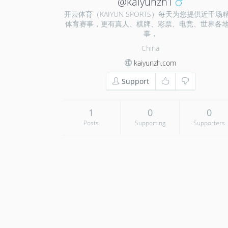
@kaiyunzh1
开云体育（KAIYUN SPORTS）每天为您提供近千场
体育赛事，更有真人、棋牌、彩票、电竞、世界各
事，
China
kaiyunzh.com
Support
1
0
0
Posts
Supporting
Supporters