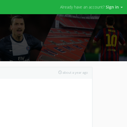
Already have an account?
Sign in
about a year ago