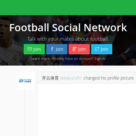
Football Social Network
Talk with your mates about football.
Join
Join
Join
Join
Learn more
. Already have an account?
Sign in
开云体育
@kaiyunzh1
changed his profile picture