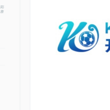
精彩
地赛