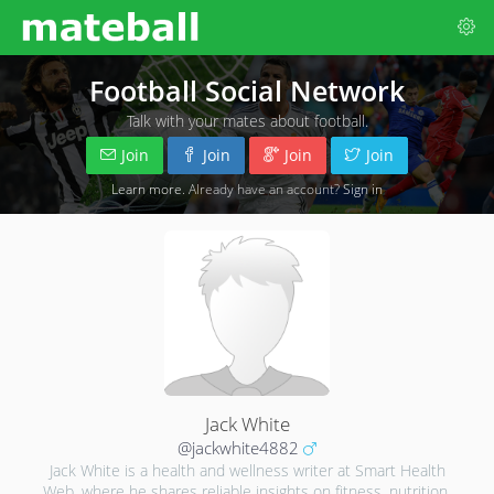
Football Social Network
Talk with your mates about football.
Join
Join
Join
Join
Learn more
. Already have an account?
Sign in
Jack White
@jackwhite4882
Jack White is a health and wellness writer at Smart Health
Web, where he shares reliable insights on fitness, nutrition,