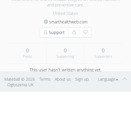
and preventive care.
United States
smarthealthweb.com
Support
0
0
0
Posts
Supporting
Supporters
This user hasn't written anything yet.
Mateball
© 2026
Terms
About us
Sign up
Language
Ogłoszenia UK