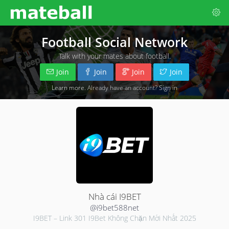
Football Social Network
Talk with your mates about football.
Join
Join
Join
Join
Learn more
. Already have an account?
Sign in
Nhà cái I9BET
@i9bet588net
I9BET – Link 301 I9Bet Không Chặn Mới Nhất 2025