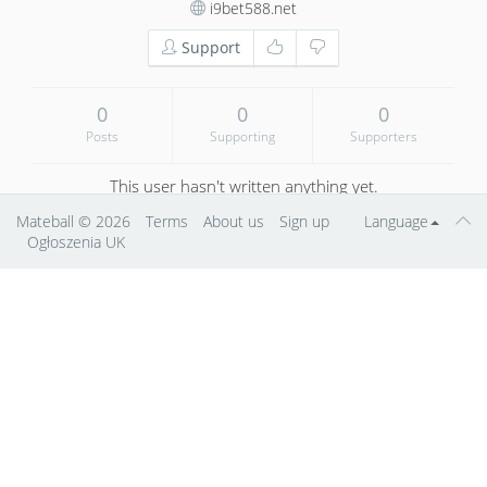
i9bet588.net
Support
0
0
0
Posts
Supporting
Supporters
This user hasn't written anything yet.
Mateball
© 2026
Terms
About us
Sign up
Language
Ogłoszenia UK