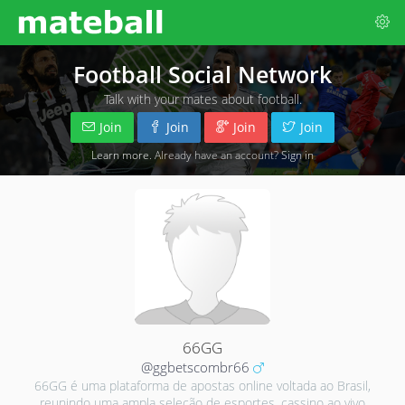
Football Social Network
Talk with your mates about football.
Join
Join
Join
Join
Learn more
. Already have an account?
Sign in
66GG
@ggbetscombr66
66GG é uma plataforma de apostas online voltada ao Brasil,
reunindo uma ampla seleção de esportes, cassino ao vivo