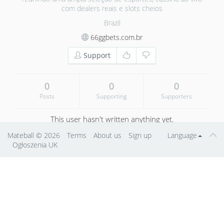
com dealers reais e slots cheios
Brazil
66ggbets.com.br
Support
0
0
0
Posts
Supporting
Supporters
This user hasn't written anything yet.
Mateball
© 2026
Terms
About us
Sign up
Language
Ogłoszenia UK