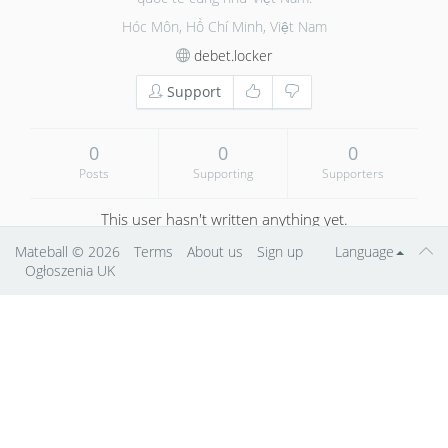
Hóc Môn, Hồ Chí Minh, Việt Nam
debet.locker
Support
0
0
0
Posts
Supporting
Supporters
This user hasn't written anything yet.
Mateball
© 2026
Terms
About us
Sign up
Language
Ogłoszenia UK