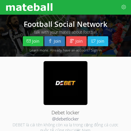
Football Social Network
Talk with your mates about football.
Join
Join
Join
Join
Learn more
. Already have an account?
Sign in
Debet locker
@debetlocker
DEBET là cái tên không còn xa lạ trong cộng đồng cá cược
quốc tế cũng như Việt Nam.