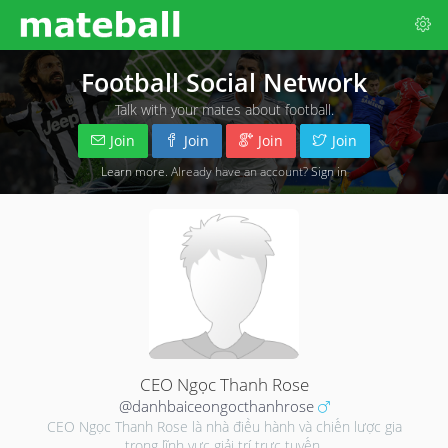
Football Social Network
Talk with your mates about football.
Join
Join
Join
Join
Learn more
. Already have an account?
Sign in
CEO Ngọc Thanh Rose
@danhbaiceongocthanhrose
CEO Ngọc Thanh Rose là nhà điều hành và chiến lược gia
trong lĩnh vực giải trí trực tuyến.