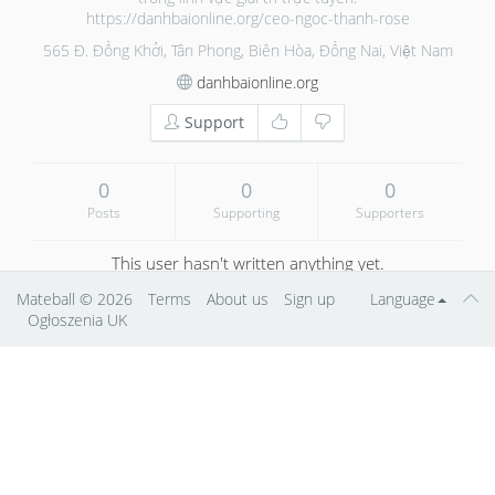
https://danhbaionline.org/ceo-ngoc-thanh-rose
565 Đ. Đồng Khởi, Tân Phong, Biên Hòa, Đồng Nai, Việt Nam
danhbaionline.org
Support
0
0
0
Posts
Supporting
Supporters
This user hasn't written anything yet.
Mateball
© 2026
Terms
About us
Sign up
Language
Ogłoszenia UK