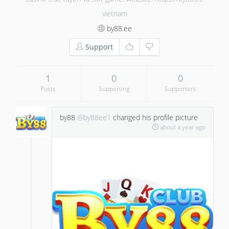
vietnam
by88.ee
Support
1
0
0
Posts
Supporting
Supporters
by88
@by88ee1
changed his profile picture
about a year ago