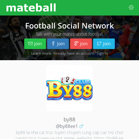
Football Social Network
Talk with your mates about football.
Join
Join
Join
Join
Learn more
. Already have an account?
Sign in
by88
@by88ee1
by88 la nha cai truc tuyen chuyen cung cap cac tro choi
casino truc tuyen va slot game. website: https://by88.ee