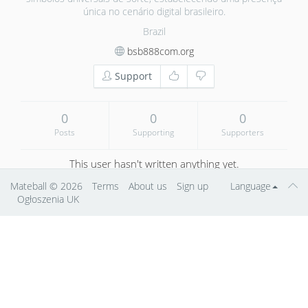
única no cenário digital brasileiro.
Brazil
bsb888com.org
Support
0
0
0
Posts
Supporting
Supporters
This user hasn't written anything yet.
Mateball
© 2026
Terms
About us
Sign up
Language
Ogłoszenia UK