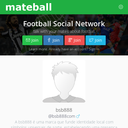
Football Social Network
Talk with your mates about football.
Join
Join
Join
Join
Learn more
. Already have an account?
Sign in
bsb888
@bsb888com
A bsb888 é uma marca que funde identidade local com
símbolos universais de sorte, estabelecendo uma presença