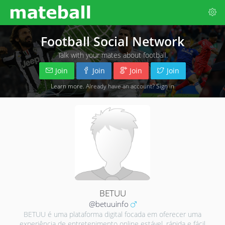
Football Social Network
Talk with your mates about football.
Join
Join
Join
Join
Learn more
. Already have an account?
Sign in
BETUU
@betuuinfo
BETUU é uma plataforma digital focada em oferecer uma
experiência de entretenimento online estável, rápida e fácil