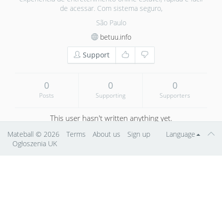
de acessar. Com sistema seguro,
São Paulo
betuu.info
Support
0
0
0
Posts
Supporting
Supporters
This user hasn't written anything yet.
Mateball
© 2026
Terms
About us
Sign up
Language
Ogłoszenia UK