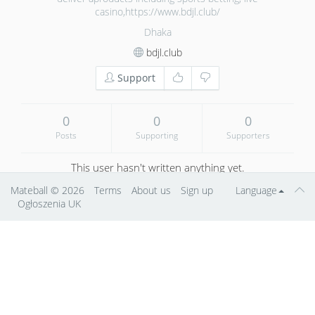
casino,https://www.bdjl.club/
Dhaka
bdjl.club
Support
0
0
0
Posts
Supporting
Supporters
This user hasn't written anything yet.
Mateball
© 2026
Terms
About us
Sign up
Language
Ogłoszenia UK