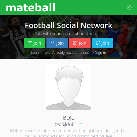
Football Social Network
Talk with your mates about football.
Join
Join
Join
Join
Learn more
. Already have an account?
Sign in
BDJL
@bdjlclub1
BDJL is a well-established online betting platform designed to
deliver aproducts including sports betting, live