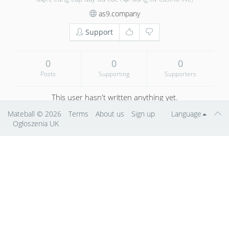
as9.company
Support
0
0
0
Posts
Supporting
Supporters
This user hasn't written anything yet.
Mateball
© 2026
Terms
About us
Sign up
Language
Ogłoszenia UK