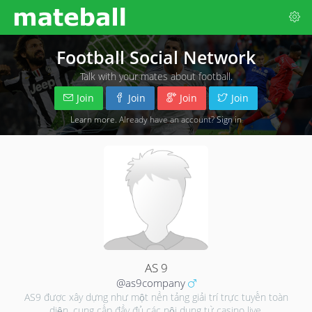
Football Social Network
Talk with your mates about football.
Join
Join
Join
Join
Learn more
. Already have an account?
Sign in
AS 9
@as9company
AS9 được xây dựng như một nền tảng giải trí trực tuyến toàn
diện, cung cấp đầy đủ các nội dung từ casino live,