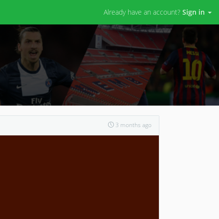
Already have an account?
Sign in
3 months ago