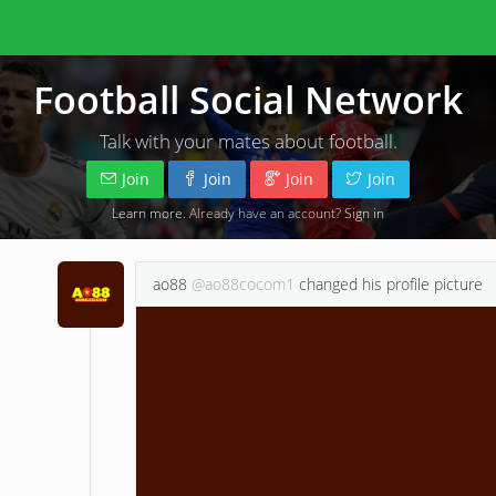
Football Social Network
Talk with your mates about football.
Join
Join
Join
Join
Learn more
. Already have an account?
Sign in
ao88
@ao88cocom1
changed his profile picture