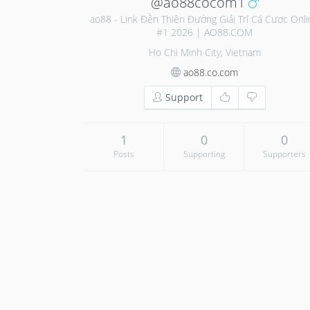
@ao88cocom1
ao88 - Link Đến Thiên Đường Giải Trí Cá Cược Onl
#1 2026 | AO88.COM
Ho Chi Minh City, Vietnam
ao88.co.com
Support
1
0
0
Posts
Supporting
Supporters