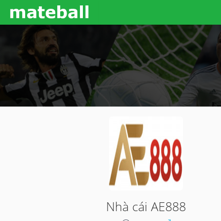
Nhà cái AE888