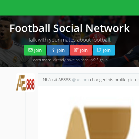
Football Social Network
Talk with your mates about football.
Join
Join
Join
Join
Learn more
. Already have an account?
Sign in
Nhà cái AE888
@aecom
changed his profile pictu