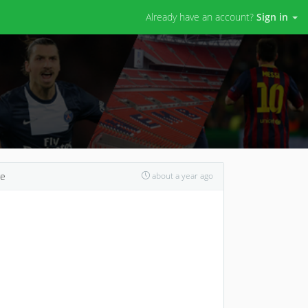
Already have an account?
Sign in
re
about a year ago