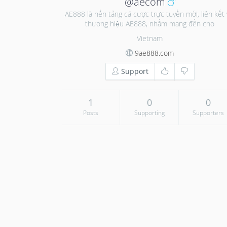
@aecom
AE888 là nền tảng cá cược trực tuyến mới, liên kết 
thương hiệu AE888, nhằm mang đến cho
Vietnam
9ae888.com
Support
1
0
0
Posts
Supporting
Supporters